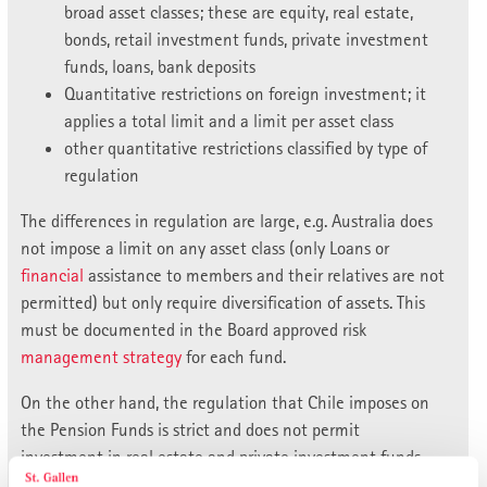
broad asset classes; these are equity, real estate,
bonds, retail investment funds, private investment
funds, loans, bank deposits
Quantitative restrictions on foreign investment; it
applies a total limit and a limit per asset class
other quantitative restrictions classified by type of
regulation
The differences in regulation are large, e.g. Australia does
not impose a limit on any asset class (only Loans or
financial
assistance to members and their relatives are not
permitted) but only require diversification of assets. This
must be documented in the Board approved risk
management
strategy
for each fund.
On the other hand, the regulation that Chile imposes on
the Pension Funds is strict and does not permit
investment in real estate and private investment funds.