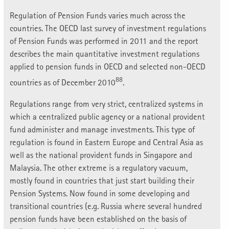
Regulation of Pension Funds varies much across the
countries. The OECD last survey of investment regulations
of Pension Funds was performed in 2011 and the report
describes the main quantitative investment regulations
applied to pension funds in OECD and selected non-OECD
88
countries as of December 2010
.
Regulations range from very strict, centralized systems in
which a centralized public agency or a national provident
fund administer and manage investments. This type of
regulation is found in Eastern Europe and Central Asia as
well as the national provident funds in Singapore and
Malaysia. The other extreme is a regulatory vacuum,
mostly found in countries that just start building their
Pension Systems. Now found in some developing and
transitional countries (e.g. Russia where several hundred
pension funds have been established on the basis of