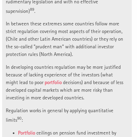
rudimentary legislation and with no effective
89
supervision)
.
In between these extremes some countries follow more
strict regulation covering most aspects of their operation,
(Chile and other Latin American countries) or they rely on
the so-called "prudent man" with additional investor
protection rules (North America).
In developing countries regulation may be more justified
because of lacking experience of the investors (what
might lead to poor
portfolio
decisions) and because of less
developed capital markets which are more risky than
investing in more developed countries.
Regulation works in general by applying quantitative
90
limits
:
Portfolio
ceilings on pension fund investment by