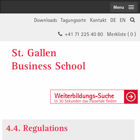
Menu
Downloads
Tagungsorte
Kontakt
DE
EN
+41 71 225 40 80
Merkliste (
0
)
St. Gallen
Business School
Weiterbildungs-Suche
In 30 Sekunden das Passende finden
4.4. Regulations