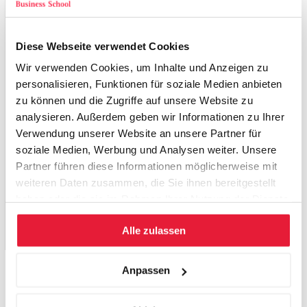
88
OECD, SURVEY OF INVESTMENT REGULATION OF
Diese Webseite verwendet Cookies
PENSION FUNDS, June 2011
Wir verwenden Cookies, um Inhalte und Anzeigen zu
89
Dimitri Vittas Regulatory Controversies of Private
personalisieren, Funktionen für soziale Medien anbieten
Pension Funds
Development
Research Group, The World
zu können und die Zugriffe auf unsere Website zu
Bank, January 1998
analysieren. Außerdem geben wir Informationen zu Ihrer
90
Verwendung unserer Website an unsere Partner für
OECD, SURVEY OF INVESTMENT REGULATION OF
soziale Medien, Werbung und Analysen weiter. Unsere
PENSION FUNDS, June 2011
Partner führen diese Informationen möglicherweise mit
« 4.3.3. Investment portfolio strategies of pension
weiteren Daten zusammen, die Sie ihnen bereitgestellt
funds
haben oder die sie im Rahmen Ihrer Nutzung der Dienste
5. Case Study: The possible role of Pension Funds in
gesammelt haben.
Alle zulassen
financing a Fertilizer Project in Peru »
Anpassen
Zurück zu den Publikationen