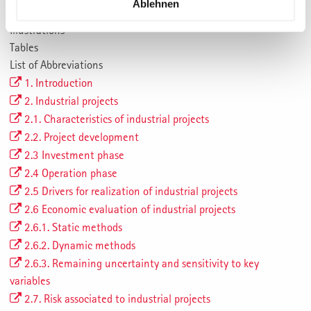
Ablehnen
Summary
Illustrations
Tables
List of Abbreviations
1. Introduction
2. Industrial projects
2.1. Characteristics of industrial projects
2.2. Project development
2.3 Investment phase
2.4 Operation phase
2.5 Drivers for realization of industrial projects
2.6 Economic evaluation of industrial projects
2.6.1. Static methods
2.6.2. Dynamic methods
2.6.3. Remaining uncertainty and sensitivity to key
variables
2.7. Risk associated to industrial projects