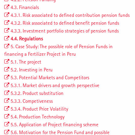
4.3. Financials
4.3.1. Risk associated to defined contribution pension funds
4.3.2. Risk associated to defined benefit pension funds
4.3.3. Investment portfolio strategies of pension funds
4.4. Regulations
5. Case Study: The possible role of Pension Funds in
financing a Fertilizer Project in Peru
5.1. The project
5.2. Investing in Peru
5.3. Potential Markets and Competitors
5.3.1. Market drivers and growth perspective
5.3.2. Product substitution
5.3.3. Competiveness
5.3.4. Product Price Volatility
5.4. Production Technology
5.5. Application of Project financing scheme
5.6. Motivation for the Pension Fund and possible