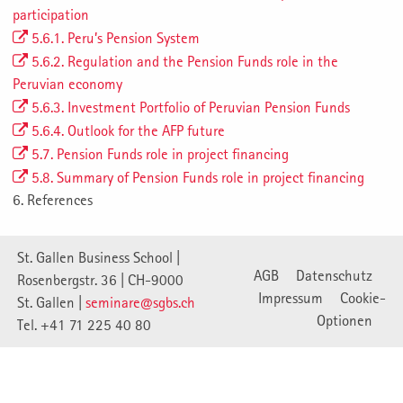
participation
5.6.1. Peru’s Pension System
5.6.2. Regulation and the Pension Funds role in the
Peruvian economy
5.6.3. Investment Portfolio of Peruvian Pension Funds
5.6.4. Outlook for the AFP future
5.7. Pension Funds role in project financing
5.8. Summary of Pension Funds role in project financing
6. References
St. Gallen Business School |
AGB
Datenschutz
Rosenbergstr. 36 | CH-9000
Impressum
Cookie-
St. Gallen |
seminare@sgbs.ch
Optionen
Tel. +41 71 225 40 80