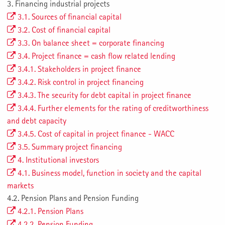
3. Financing industrial projects
3.1. Sources of financial capital
3.2. Cost of financial capital
3.3. On balance sheet = corporate financing
3.4. Project finance = cash flow related lending
3.4.1. Stakeholders in project finance
3.4.2. Risk control in project financing
3.4.3. The security for debt capital in project finance
3.4.4. Further elements for the rating of creditworthiness
and debt capacity
3.4.5. Cost of capital in project finance - WACC
3.5. Summary project financing
4. Institutional investors
4.1. Business model, function in society and the capital
markets
4.2. Pension Plans and Pension Funding
4.2.1. Pension Plans
4.2.2. Pension Funding