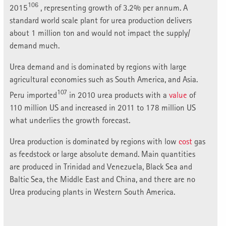
106
2015
, representing growth of 3.2% per annum. A
standard world scale plant for urea production delivers
about 1 million ton and would not impact the supply/
demand much.
Urea demand and is dominated by regions with large
agricultural economies such as South America, and Asia.
107
Peru imported
in 2010 urea products with a
value
of
110 million US and increased in 2011 to 178 million US
what underlies the growth forecast.
Urea production is dominated by regions with low
cost
gas
as feedstock or large absolute demand. Main quantities
are produced in Trinidad and Venezuela, Black Sea and
Baltic Sea, the Middle East and China, and there are no
Urea producing plants in Western South America.