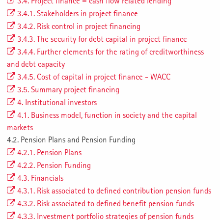
3.4. Project finance = cash flow related lending
3.4.1. Stakeholders in project finance
3.4.2. Risk control in project financing
3.4.3. The security for debt capital in project finance
3.4.4. Further elements for the rating of creditworthiness
and debt capacity
3.4.5. Cost of capital in project finance - WACC
3.5. Summary project financing
4. Institutional investors
4.1. Business model, function in society and the capital
markets
4.2. Pension Plans and Pension Funding
4.2.1. Pension Plans
4.2.2. Pension Funding
4.3. Financials
4.3.1. Risk associated to defined contribution pension funds
4.3.2. Risk associated to defined benefit pension funds
4.3.3. Investment portfolio strategies of pension funds