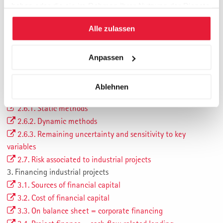
1. Introduction
haben oder die sie im Rahmen Ihrer Nutzung der Dienste
2. Industrial projects
gesammelt haben.
Alle zulassen
2.1. Characteristics of industrial projects
2.2. Project development
2.3 Investment phase
Anpassen
2.4 Operation phase
2.5 Drivers for realization of industrial projects
Ablehnen
2.6 Economic evaluation of industrial projects
2.6.1. Static methods
2.6.2. Dynamic methods
2.6.3. Remaining uncertainty and sensitivity to key
variables
2.7. Risk associated to industrial projects
3. Financing industrial projects
3.1. Sources of financial capital
3.2. Cost of financial capital
3.3. On balance sheet = corporate financing