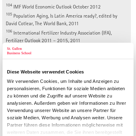
104
IMF World Economic Outlook October 2012
105
Population Aging, Is Latin America ready?, edited by
David Cotlear, The World Bank, 2011
106
International Fertilizer Industry Association (IFA),
Fertilizer Outlook 2011 – 2015, 2011
107
Ministerio de Comercio Exterior,
« 5.3. Potential Markets and Competitors
5.3.2. Product substitution »
Diese Webseite verwendet Cookies
Wir verwenden Cookies, um Inhalte und Anzeigen zu
Zurück zu den Publikationen
personalisieren, Funktionen für soziale Medien anbieten
zu können und die Zugriffe auf unsere Website zu
analysieren. Außerdem geben wir Informationen zu Ihrer
Summary
Verwendung unserer Website an unsere Partner für
Illustrations
soziale Medien, Werbung und Analysen weiter. Unsere
Tables
Partner führen diese Informationen möglicherweise mit
List of Abbreviations
weiteren Daten zusammen, die Sie ihnen bereitgestellt