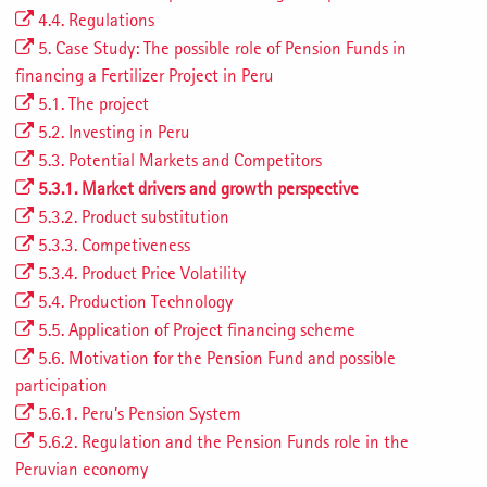
4.4. Regulations
5. Case Study: The possible role of Pension Funds in
financing a Fertilizer Project in Peru
5.1. The project
5.2. Investing in Peru
5.3. Potential Markets and Competitors
5.3.1. Market drivers and growth perspective
5.3.2. Product substitution
5.3.3. Competiveness
5.3.4. Product Price Volatility
5.4. Production Technology
5.5. Application of Project financing scheme
5.6. Motivation for the Pension Fund and possible
participation
5.6.1. Peru’s Pension System
5.6.2. Regulation and the Pension Funds role in the
Peruvian economy