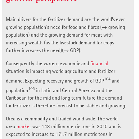
Main drivers for the fertilizer demand are the world’s ever
growing population’s need for food and fibres (→ growing
population) and the growing demand for meat with
increasing wealth (as the livestock demand for crops
further increases the need)(→ GDP).
Consequently the current economic and
financial
situation is impacting world agriculture and fertilizer
104
demand. Expecting recovery and growth of GDP
and
105
population
in Latin and Central America and the
Caribbean for the mid and long term future the demand
for fertilizer is therefore forecast to be stable and growing.
Urea is a commodity and traded world wide. The world
urea
market
was 148 million metric tons in 2010 and is
expected to increase to 171.7 million metric tons in