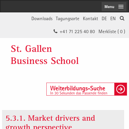
Menu
Downloads
Tagungsorte
Kontakt
DE
EN
+41 71 225 40 80
Merkliste (
0
)
St. Gallen
Business School
Weiterbildungs-Suche
In 30 Sekunden das Passende finden
5.3.1. Market drivers and
growth perspective